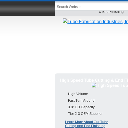
Home
High Speed Tube Cutti
& End Finishing
High Speed Tube Cutting & End Fi
High Volume
Fast Turn Around
3.8″ OD Capacity
Tier 2-3 OEM Supplier
Learn More About Our Tube
Cutting and End Finishing